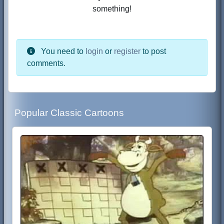
something!
You need to
login
or
register
to post
comments.
Popular Classic Cartoons