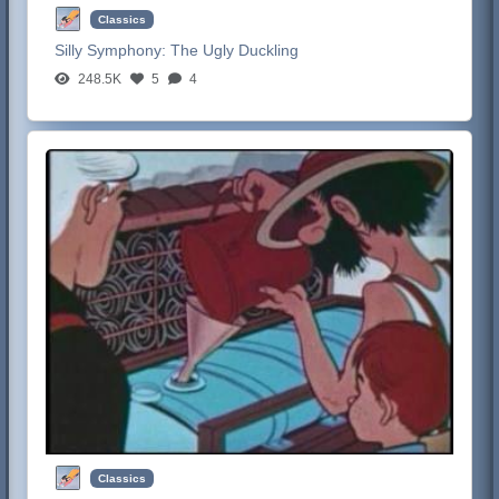
Classics
Silly Symphony:
The Ugly Duckling
248.5K
5
4
Classics