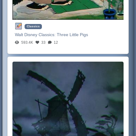
Classics
Walt Disney Classics:
Three Little Pigs
593.4K
33
12