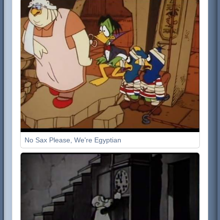
No Sax Please, We're Egyptian