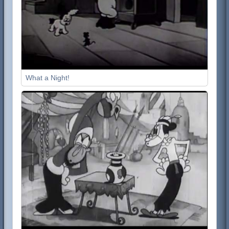
What a Night!