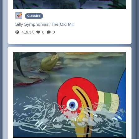
Classics
Silly Symphonies:
The Old Mill
419.3K
0
0