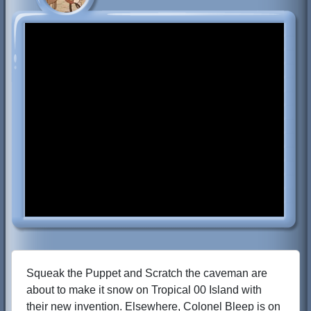
Squeak the Puppet and Scratch the caveman are
about to make it snow on Tropical 00 Island with
their new invention. Elsewhere, Colonel Bleep is on