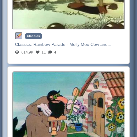
Classics
Classics:
Rainbow Parade - Molly Moo Cow and...
614.9K
11
4