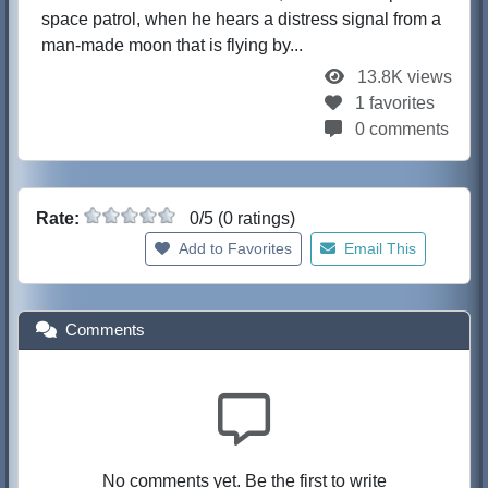
space patrol, when he hears a distress signal from a
man-made moon that is flying by...
13.8K views
1 favorites
0 comments
Rate:
0/5 (0 ratings)
Add to Favorites
Email This
Comments
No comments yet. Be the first to write