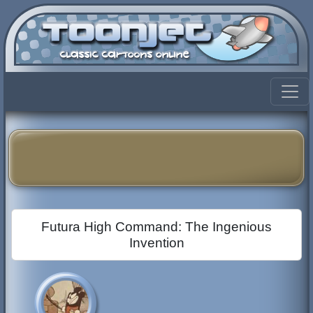
Futura High Command: The Ingenious
Invention