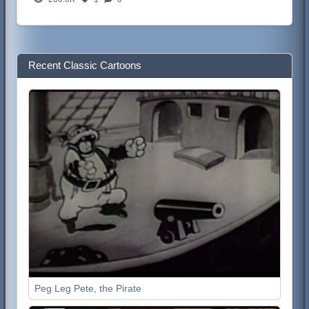
Recent Classic Cartoons
Peg Leg Pete, the Pirate