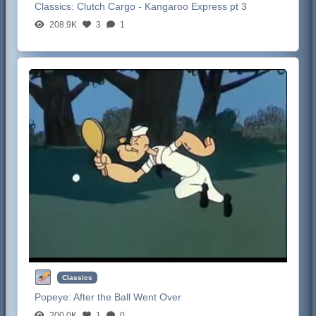
Classics:
Clutch Cargo - Kangaroo Express pt 3
208.9K
3
1
Classics
Popeye:
After the Ball Went Over
200.0K
1
0