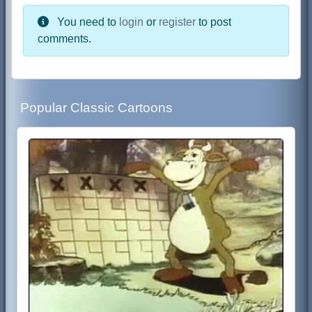
You need to
login
or
register
to post
comments.
Popular Classic Cartoons