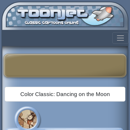
Color Classic: Dancing on the Moon