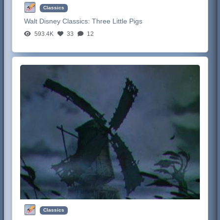
Classics
Walt Disney Classics:
Three Little Pigs
593.4K
33
12
Classics