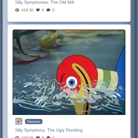
Silly Symphonies:
The Old Mill
419.3K
0
0
Classics
Silly Symphony:
The Ugly Duckling
248.5K
5
4