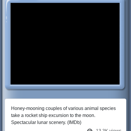
Honey-mooning couples of various animal species
take a rocket ship excursion to the moon.
Spectacular lunar scenery. (IMDb)
13.3K views