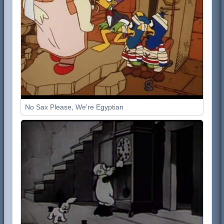
No Sax Please, We're Egyptian