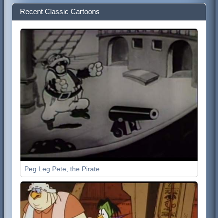
Recent Classic Cartoons
Peg Leg Pete, the Pirate