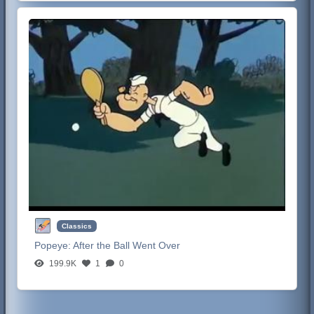
Classics
Popeye:
After the Ball Went Over
199.9K
1
0