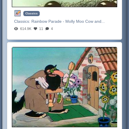
Classics
Classics:
Rainbow Parade - Molly Moo Cow and...
614.9K
11
4