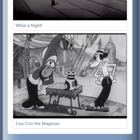
What a Night!
Coo Coo the Magician