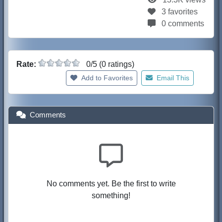
3 favorites
0 comments
Rate:
0/5 (0 ratings)
Add to Favorites
Email This
Comments
No comments yet. Be the first to write
something!