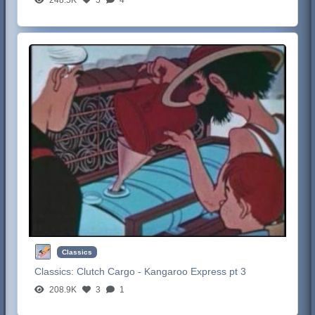
Classics
Classics:
Clutch Cargo - Kangaroo Express pt 3
208.9K
3
1