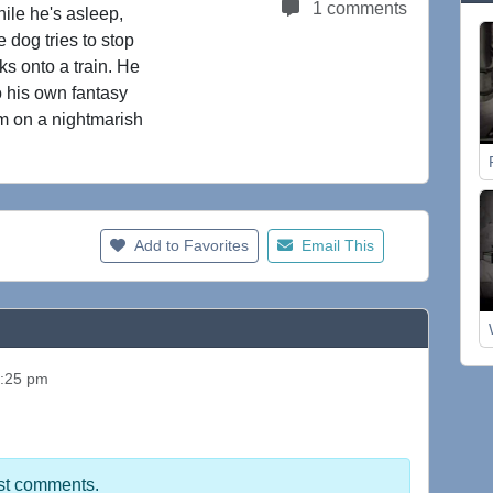
1 comments
hile he's asleep,
e dog tries to stop
ks onto a train. He
to his own fantasy
him on a nightmarish
Add to Favorites
Email This
1:25 pm
st comments.