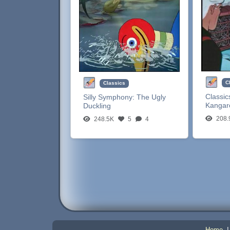
C
Classics
Classic
Silly Symphony:
The Ugly
Kangar
Duckling
208.
248.5K
5
4
Home