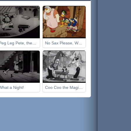
Peg Leg Pete, the Pirate
No Sax Please, We're Egyptian
What a Night!
Coo Coo the Magician