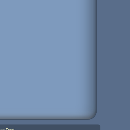
on Feed