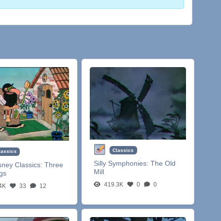
Classics
lassics
Silly Symphonies:
The Old
sney Classics:
Three
Mill
igs
419.3K
0
0
4K
33
12