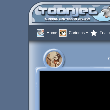
Home
Cartoons
Featu