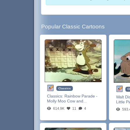
Popular Classic Cartoons
Classics
C
Classics:
Rainbow Parade -
Walt Di
Molly Moo Cow and...
Little P
614.9K
11
4
593.