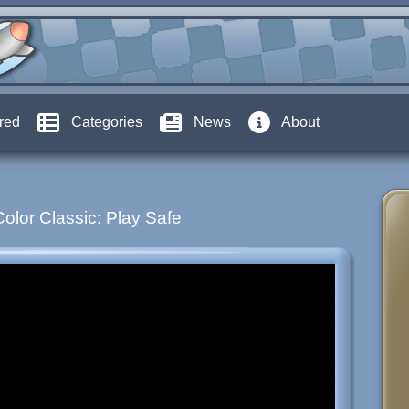
red
Categories
News
About
Color Classic: Play Safe