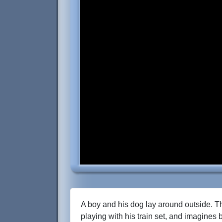
A boy and his dog lay around outside. T
playing with his train set, and imagines