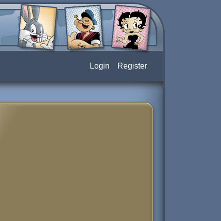
Login
Register