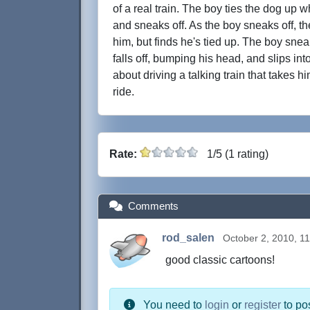
of a real train. The boy ties the dog up w
and sneaks off. As the boy sneaks off, th
him, but finds he's tied up. The boy snea
falls off, bumping his head, and slips in
about driving a talking train that takes 
ride.
Rate:
1/5 (1 rating)
Comments
rod_salen
October 2, 2010, 1
good classic cartoons!
You need to
login
or
register
to po