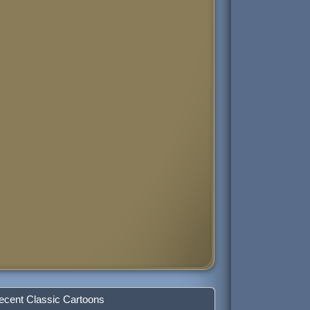
ecent Classic Cartoons