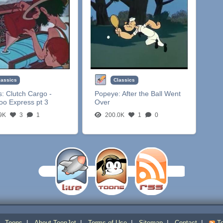
lassics
Classics
s:
Clutch Cargo -
Popeye:
After the Ball Went
oo Express pt 3
Over
9K
3
1
200.0K
1
0
|
|
|
|
|
|
Toons
About ToonJet
Terms of Use
Sitemap
Contact
To