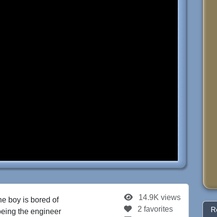
14.9K views
he boy is bored of
2 favorites
R
 being the engineer