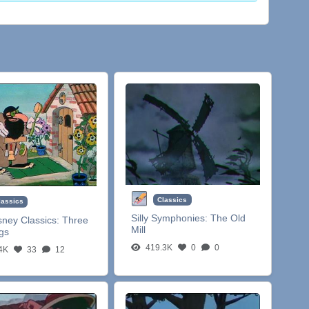
Classics
lassics
Silly Symphonies:
The Old
sney Classics:
Three
Mill
igs
419.3K
0
0
4K
33
12