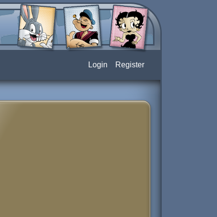
Login
Register