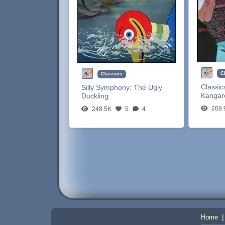
C
Classics
Classic
Silly Symphony:
The Ugly
Kangar
Duckling
208.
248.5K
5
4
Home