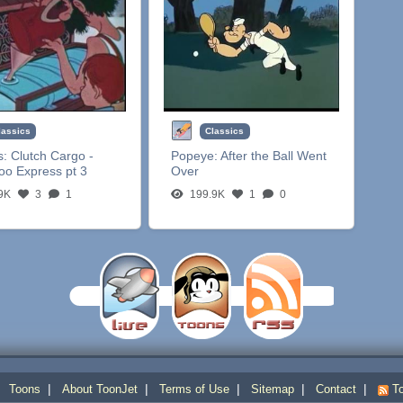
lassics
Classics
s:
Clutch Cargo -
Popeye:
After the Ball Went
oo Express pt 3
Over
9K
3
1
199.9K
1
0
|
|
|
|
|
|
Toons
About ToonJet
Terms of Use
Sitemap
Contact
To