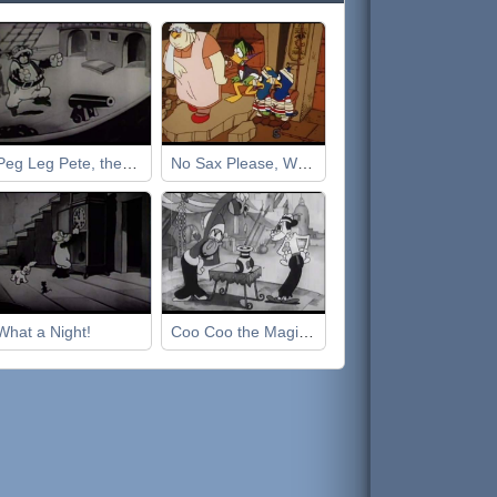
Peg Leg Pete, the Pirate
No Sax Please, We're Egyptian
What a Night!
Coo Coo the Magician