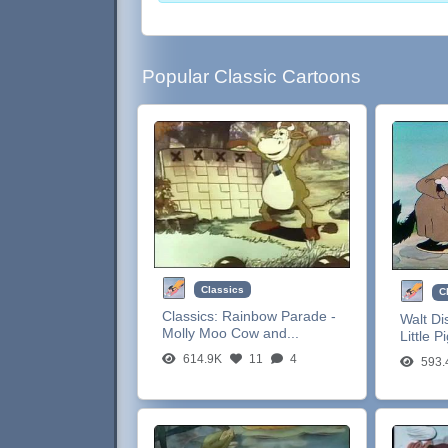
Popular Classic Cartoons
Classics
C
Classics:
Rainbow Parade -
Walt Di
Molly Moo Cow and...
Little P
614.9K
11
4
593.