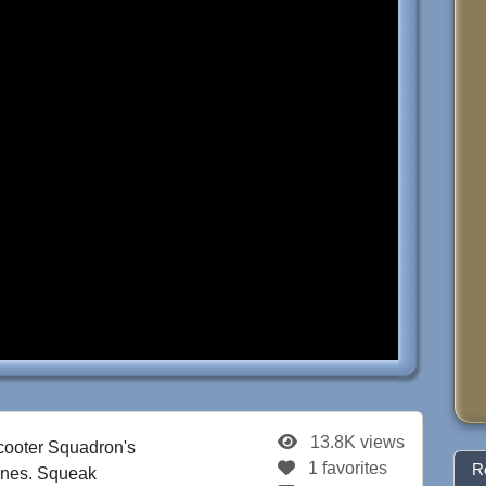
13.8K views
cooter Squadron's
1 favorites
R
hines. Squeak