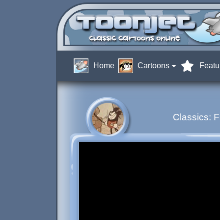
Home
Cartoons
Featu
Classics: 