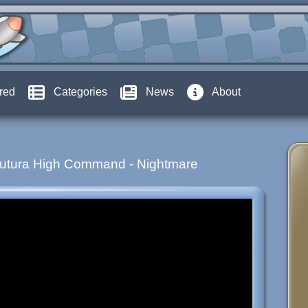
red
Categories
News
About
Futura High Command - Nightmare