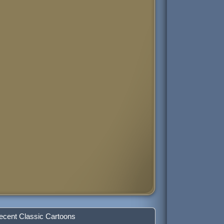
ecent Classic Cartoons