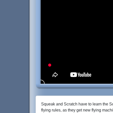
Squeak and Scratch have to learn the S
flying rules, as they get new flying mac