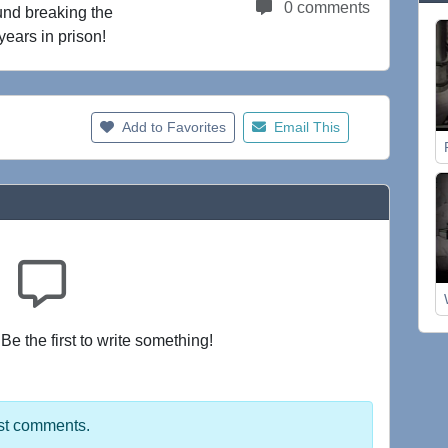
0 comments
und breaking the
years in prison!
Add to Favorites
Email This
e the first to write something!
st comments.