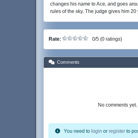
changes his name to Ace, and goes aro
rules of the sky. The judge gives him 20 
Rate:
0/5 (0 ratings)
Comments
No comments yet. B
You need to
login
or
register
to po