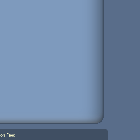
on Feed