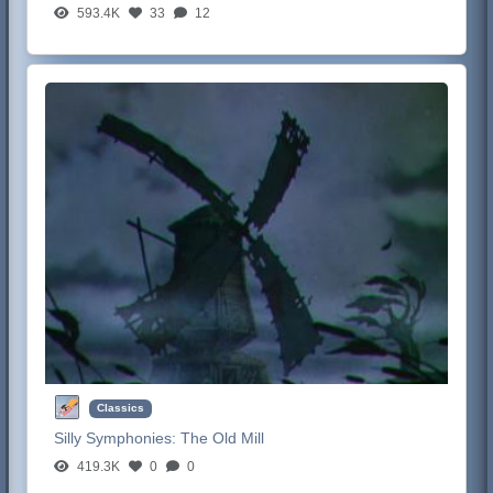
593.4K
33
12
Classics
Silly Symphonies:
The Old Mill
419.3K
0
0