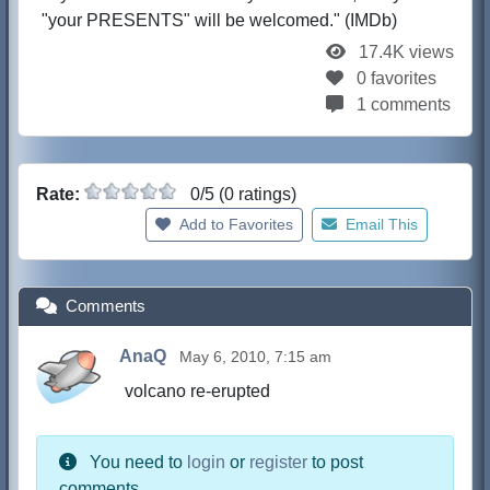
"your PRESENTS" will be welcomed." (IMDb)
17.4K views
0 favorites
1 comments
Rate:
0/5 (0 ratings)
Add to Favorites
Email This
Comments
AnaQ
May 6, 2010, 7:15 am
volcano re-erupted
You need to
login
or
register
to post
comments.