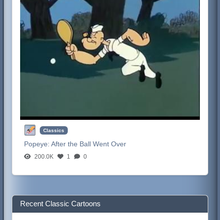
Classics
Popeye:
After the Ball Went Over
200.0K
1
0
Recent Classic Cartoons