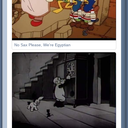
No Sax Please, We're Egyptian