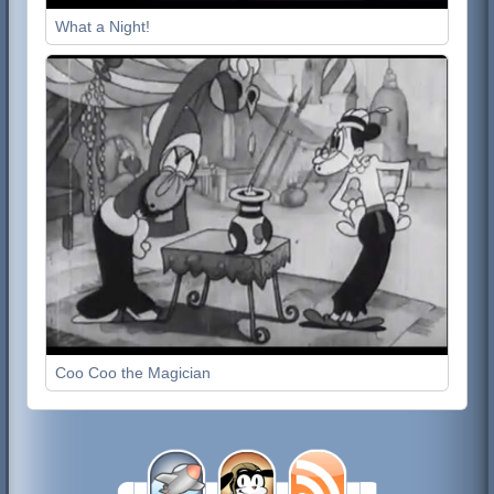
What a Night!
Coo Coo the Magician