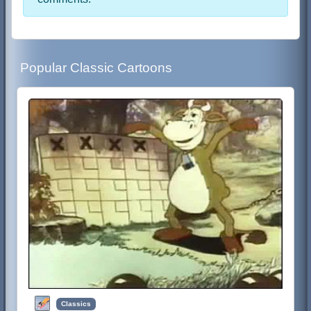
Popular Classic Cartoons
Classics