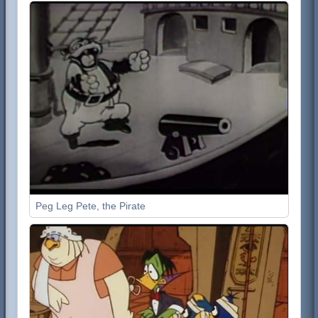
Peg Leg Pete, the Pirate