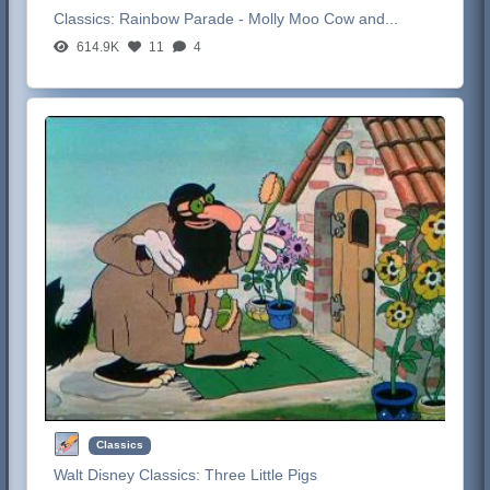
Classics:
Rainbow Parade - Molly Moo Cow and...
614.9K
11
4
Classics
Walt Disney Classics:
Three Little Pigs