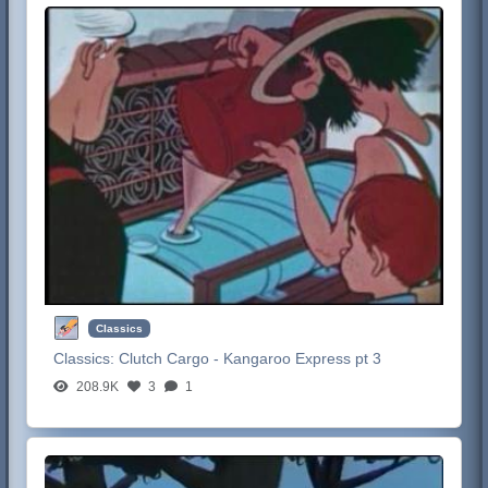
Classics
Classics:
Clutch Cargo - Kangaroo Express pt 3
208.9K
3
1