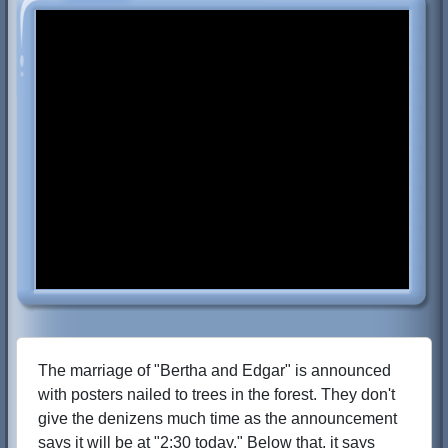
The marriage of "Bertha and Edgar" is announced
with posters nailed to trees in the forest. They don't
give the denizens much time as the announcement
says it will be at "2:30 today." Below that, it says