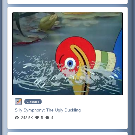
Classics
Silly Symphony:
The Ugly Duckling
248.5K
5
4