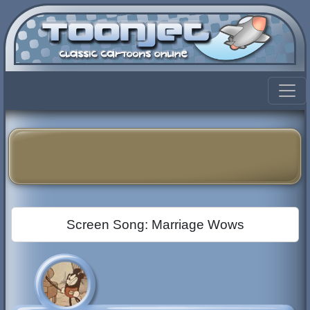
Screen Song: Marriage Wows