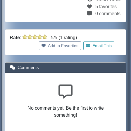
5 favorites
0 comments
Rate:
5/5 (1 rating)
Add to Favorites
Email This
Comments
No comments yet. Be the first to write
something!