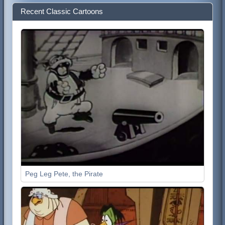
Recent Classic Cartoons
Peg Leg Pete, the Pirate