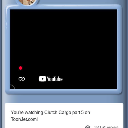
You're watching Clutch Cargo part 5 on
ToonJet.com!
18.0K views