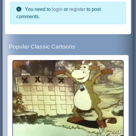
You need to
login
or
register
to post
comments.
Popular Classic Cartoons