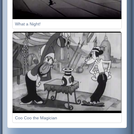
What a Night!
Coo Coo the Magician