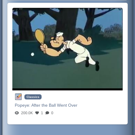
Classics
Popeye:
After the Ball Went Over
200.0K
1
0