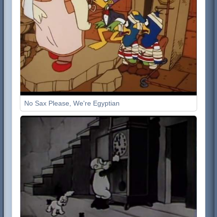
No Sax Please, We're Egyptian