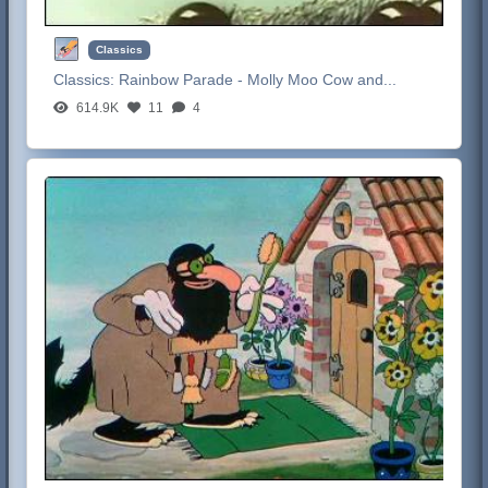
Classics
Classics:
Rainbow Parade - Molly Moo Cow and...
614.9K
11
4