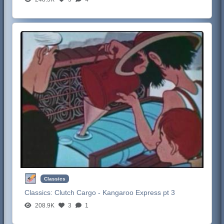
Classics
Classics:
Clutch Cargo - Kangaroo Express pt 3
208.9K
3
1