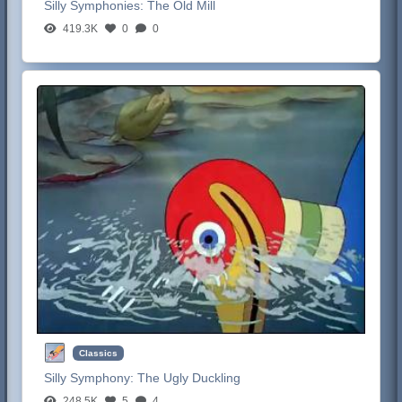
Silly Symphonies:
The Old Mill
419.3K
0
0
Classics
Silly Symphony:
The Ugly Duckling
248.5K
5
4