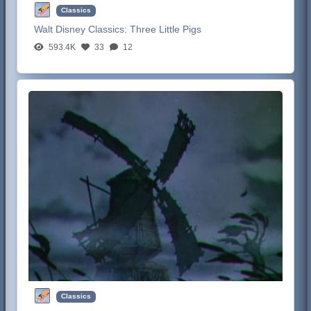
Classics
Walt Disney Classics:
Three Little Pigs
593.4K
33
12
Classics