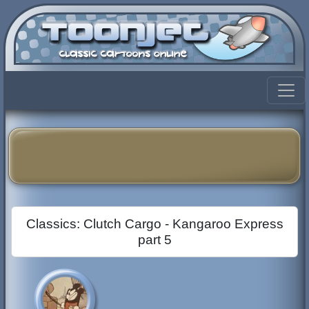
Classics: Clutch Cargo - Kangaroo Express
part 5