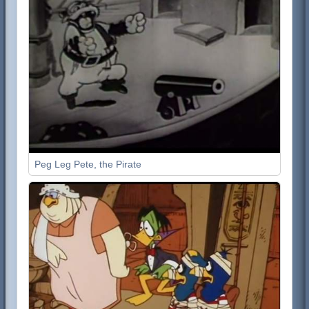
Peg Leg Pete, the Pirate