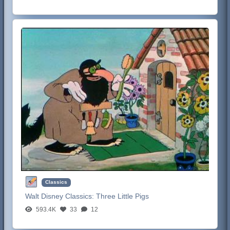
Classics
Walt Disney Classics:
Three Little Pigs
593.4K
33
12