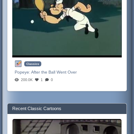
Classics
Popeye:
After the Ball Went Over
200.0K
1
0
Recent Classic Cartoons