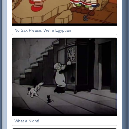
No Sax Please, We're Egyptian
What a Night!