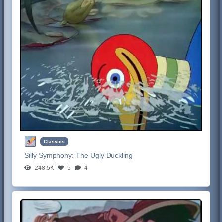
Classics
Silly Symphony:
The Ugly Duckling
248.5K
5
4