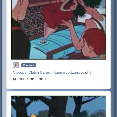
Classics
Classics:
Clutch Cargo - Kangaroo Express pt 3
208.9K
3
1