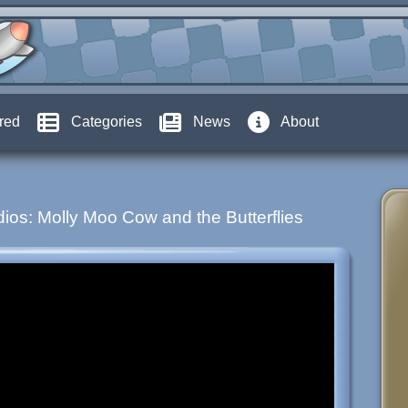
red
Categories
News
About
ios: Molly Moo Cow and the Butterflies