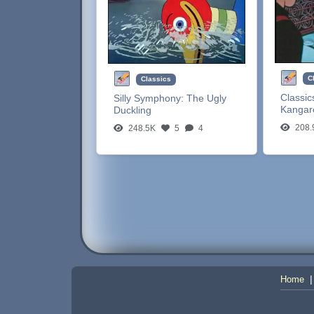
C
Classics
Classic
Silly Symphony:
The Ugly
Kangar
Duckling
208.
248.5K
5
4
Home