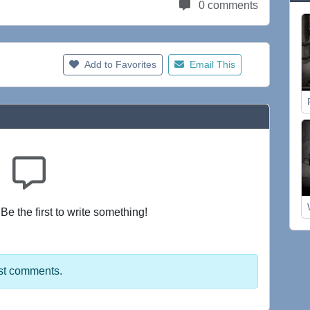
0 comments
Add to Favorites
Email This
e the first to write something!
st comments.