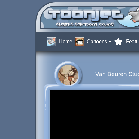
Home
Cartoons
Featu
Van Beuren Stud