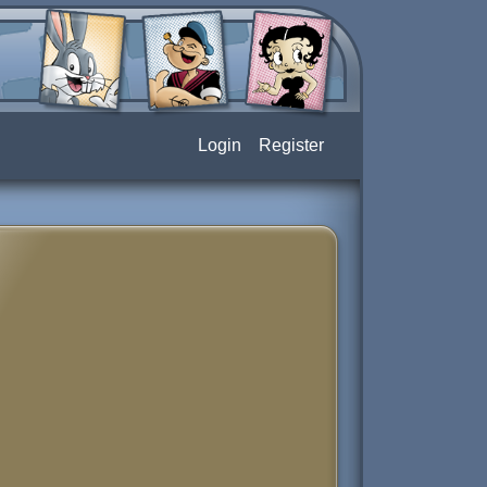
Login
Register