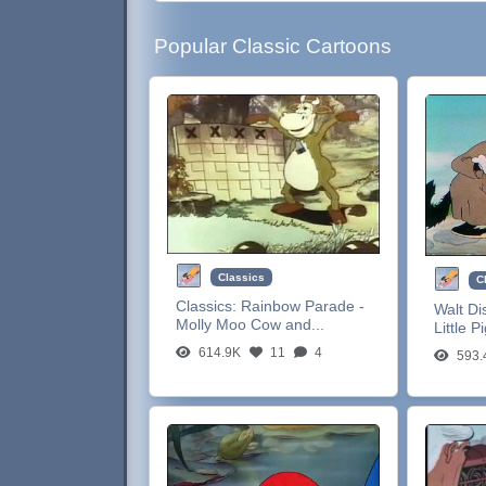
Popular Classic Cartoons
Classics
C
Classics:
Rainbow Parade -
Walt Di
Molly Moo Cow and...
Little P
614.9K
11
4
593.