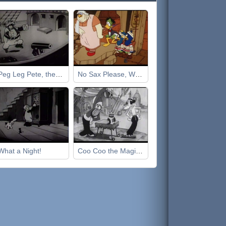
Peg Leg Pete, the Pirate
No Sax Please, We're Egyptian
What a Night!
Coo Coo the Magician