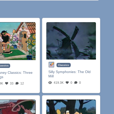
Classics
lassics
Silly Symphonies:
The Old
sney Classics:
Three
Mill
igs
419.3K
0
0
4K
33
12