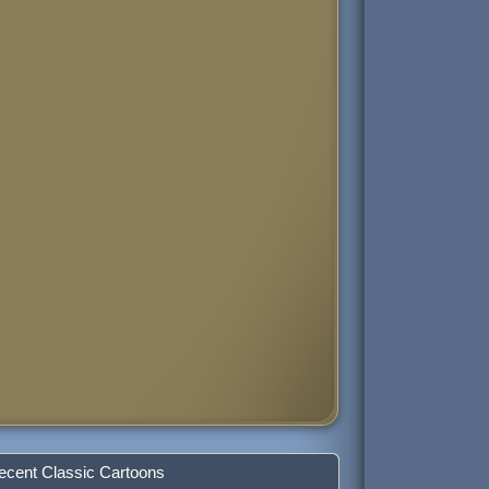
ecent Classic Cartoons