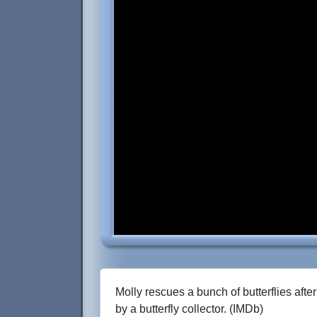
Molly rescues a bunch of butterflies afte
by a butterfly collector. (IMDb)