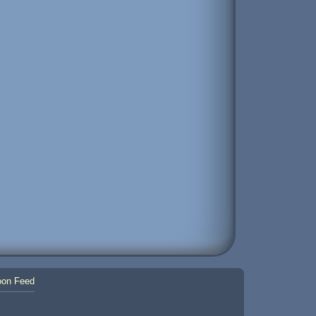
on Feed