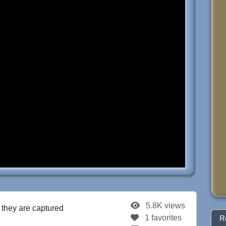
5.8K views
r they are captured
1 favorites
R