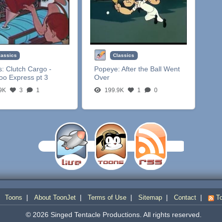
lassics
Classics
s:
Clutch Cargo -
Popeye:
After the Ball Went
oo Express pt 3
Over
9K
3
1
199.9K
1
0
|
|
|
|
|
|
Toons
About ToonJet
Terms of Use
Sitemap
Contact
To
© 2026 Singed Tentacle Productions. All rights reserved.