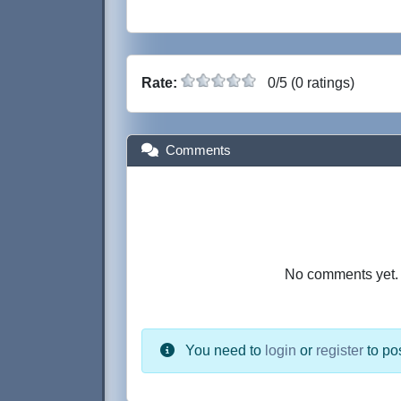
Rate:
0/5 (0 ratings)
Comments
No comments yet. B
You need to
login
or
register
to po