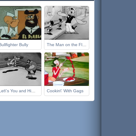
Bullfighter Bully
The Man on the Flying Trapeze
Let\'s You and Him Fight
Cookin\' With Gags