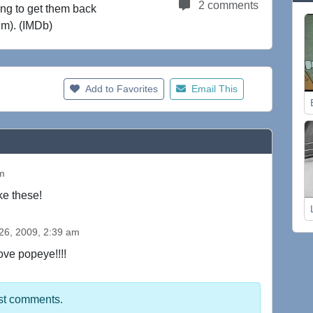
2 comments
ying to get them back
em). (IMDb)
Add to Favorites
Email This
pm
ke these!
6, 2009, 2:39 am
ove popeye!!!!
st comments.