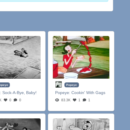
opeye
Popeye
:
Sock-A-Bye, Baby!
Popeye:
Cookin' With Gags
K
0
0
83.3K
1
1