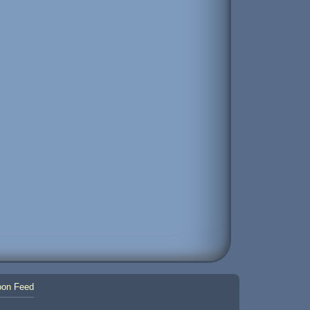
on Feed