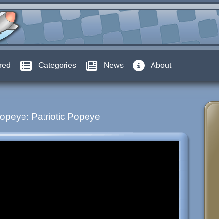
red
Categories
News
About
opeye: Patriotic Popeye