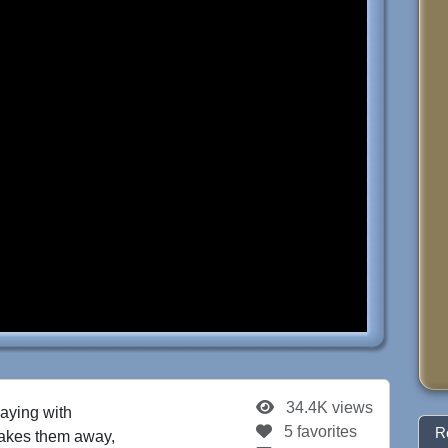
34.4K views
aying with
5 favorites
R
 takes them away,