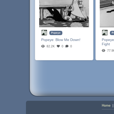
Popeye
P
Popeye:
Blow Me Down!
Popeye
Fight
82.2K
0
0
77.9
Home