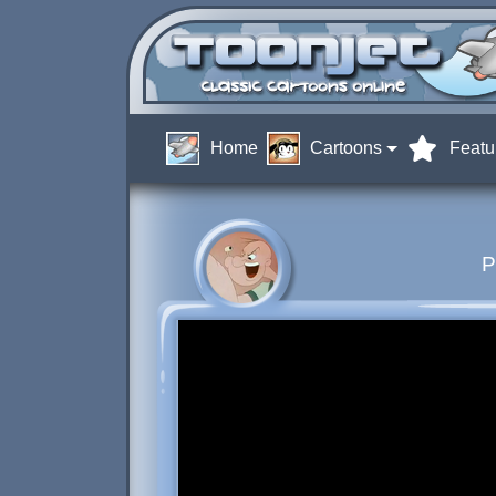
Home
Cartoons
Featu
P