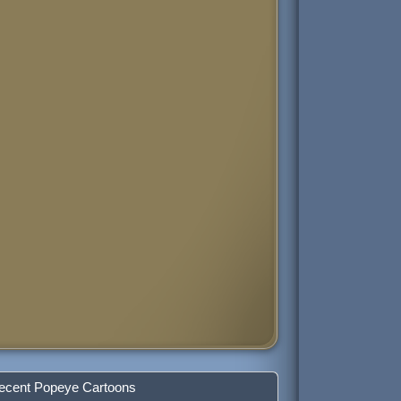
ecent Popeye Cartoons