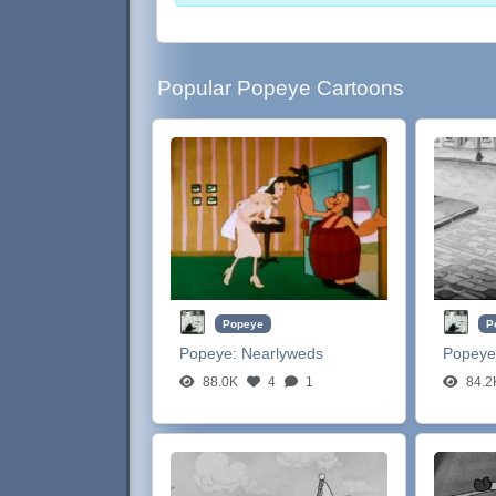
Popular Popeye Cartoons
Popeye
P
Popeye:
Nearlyweds
Popeye
88.0K
4
1
84.2