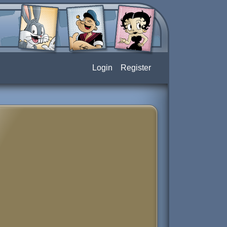
Login
Register