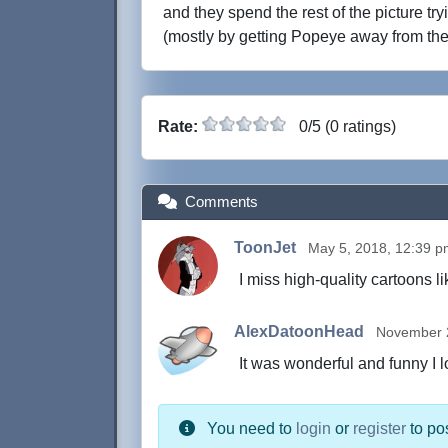
and they spend the rest of the picture tr
(mostly by getting Popeye away from th
Rate:
0/5 (0 ratings)
Comments
ToonJet
May 5, 2018, 12:39 
I miss high-quality cartoons li
AlexDatoonHead
November 2
It was wonderful and funny I l
You need to
login
or
register
to po