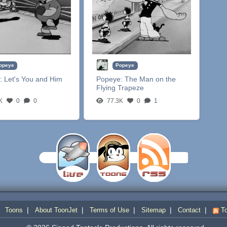
opeye
Popeye
:
Let's You and Him
Popeye:
The Man on the
Flying Trapeze
K
0
0
77.3K
0
1
|
|
|
|
|
|
Toons
About ToonJet
Terms of Use
Sitemap
Contact
To