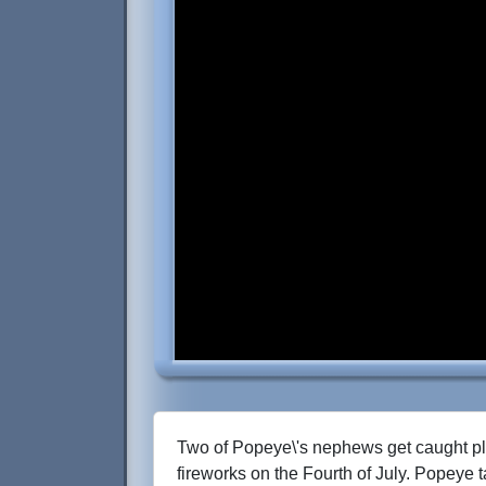
Two of Popeye\'s nephews get caught pl
fireworks on the Fourth of July. Popeye