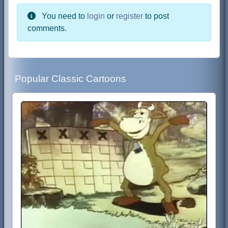
You need to
login
or
register
to post
comments.
Popular Classic Cartoons