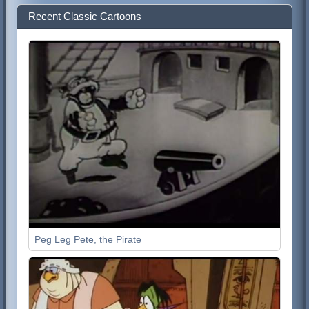
Recent Classic Cartoons
Peg Leg Pete, the Pirate