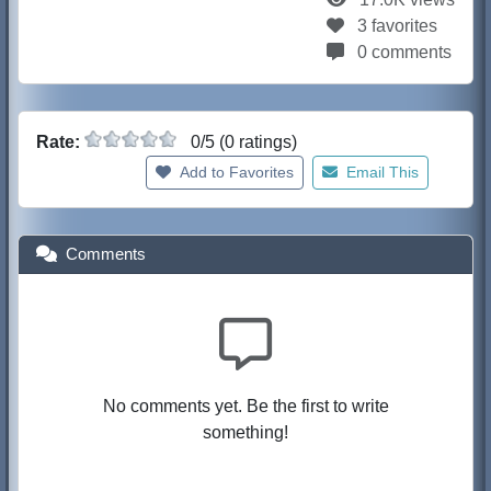
3 favorites
0 comments
Rate:
0/5 (0 ratings)
Add to Favorites
Email This
Comments
No comments yet. Be the first to write
something!