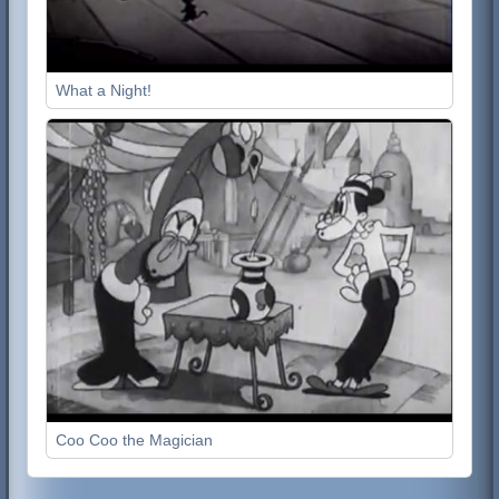
What a Night!
Coo Coo the Magician