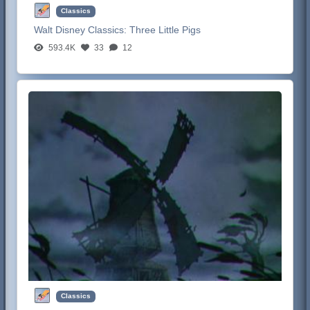
Classics
Walt Disney Classics:
Three Little Pigs
593.4K
33
12
Classics