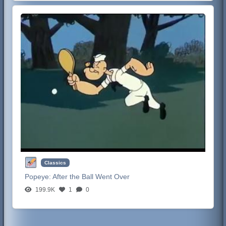
Classics
Popeye:
After the Ball Went Over
199.9K
1
0