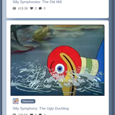
Silly Symphonies:
The Old Mill
419.3K
0
0
Classics
Silly Symphony:
The Ugly Duckling
248.5K
5
4