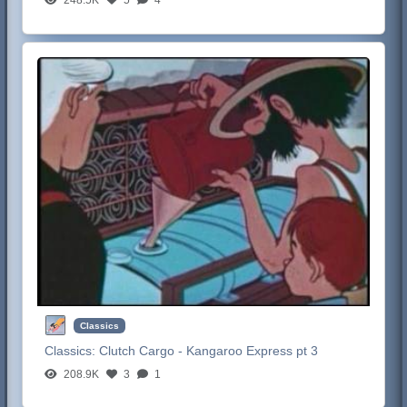
Classics
Classics:
Clutch Cargo - Kangaroo Express pt 3
208.9K
3
1