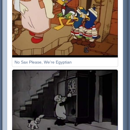
No Sax Please, We're Egyptian