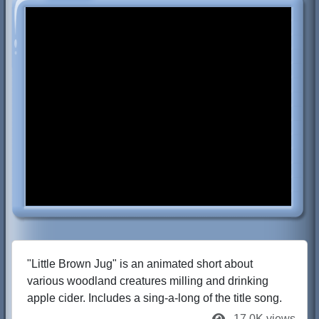
"Little Brown Jug" is an animated short about
various woodland creatures milling and drinking
apple cider. Includes a sing-a-long of the title song.
17.0K views