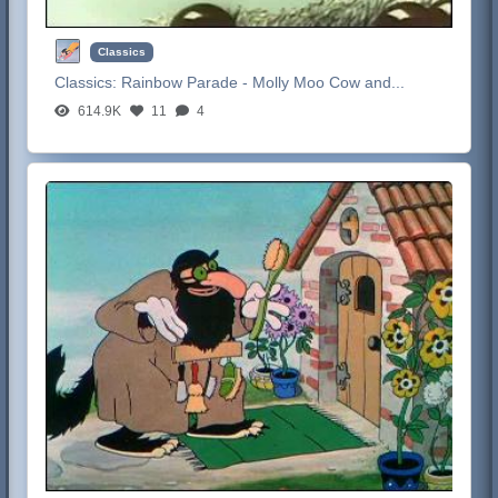
Classics
Classics:
Rainbow Parade - Molly Moo Cow and...
614.9K
11
4