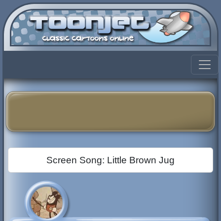
Screen Song: Little Brown Jug