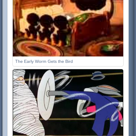
The Early Worm Gets the Bird