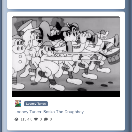
Looney Tunes
Looney Tunes:
Bosko The Doughboy
113.4K
0
0