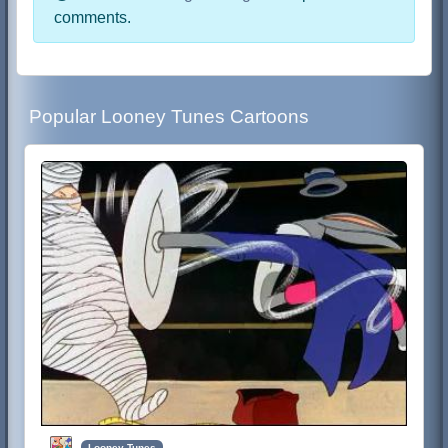
comments.
Popular Looney Tunes Cartoons
Looney Tunes