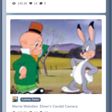
140.3K
14
5
Looney Tunes
Merrie Melodies:
Elmer's Candid Camera