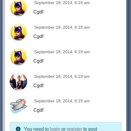
September 18, 2014, 6:19 am
Cgdf
September 18, 2014, 6:19 am
Cgdf
September 18, 2014, 6:19 am
Cgdf
September 18, 2014, 6:19 am
Cgdf
September 18, 2014, 6:19 am
Cgdf
You need to
login
or
register
to post