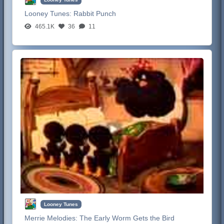
Looney Tunes:
Rabbit Punch
465.1K
36
11
Looney Tunes
Merrie Melodies:
The Early Worm Gets the Bird