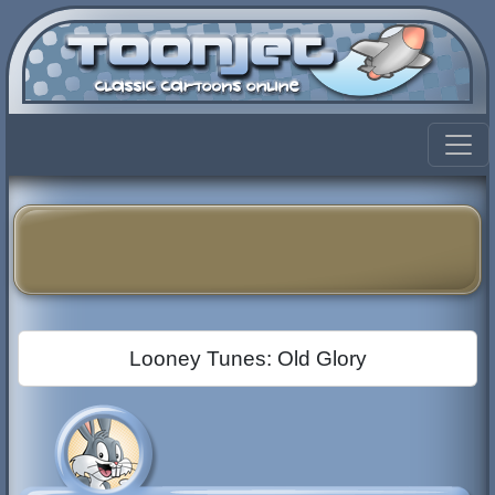
Looney Tunes: Old Glory