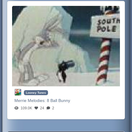
Looney Tunes
Merrie Melodies:
8 Ball Bunny
109.0K
24
2