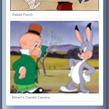
Rabbit Punch
Elmer\'s Candid Camera