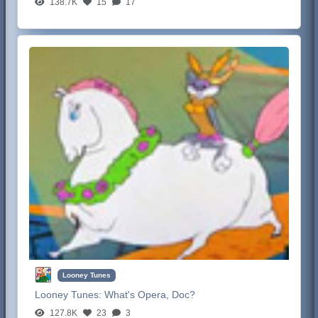
138.7K
15
17
Looney Tunes
Looney Tunes:
What's Opera, Doc?
127.8K
23
3