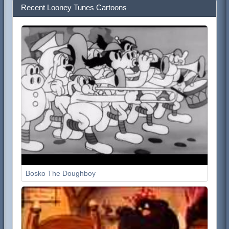
Recent Looney Tunes Cartoons
Bosko The Doughboy