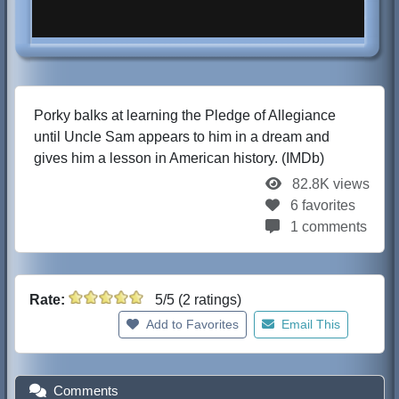
Porky balks at learning the Pledge of Allegiance
until Uncle Sam appears to him in a dream and
gives him a lesson in American history. (IMDb)
82.8K views
6 favorites
1 comments
Rate:
5/5 (2 ratings)
Add to Favorites
Email This
Comments