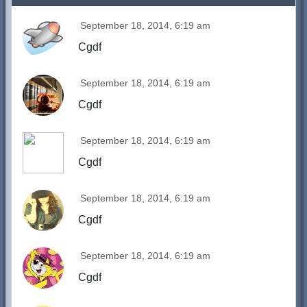
September 18, 2014, 6:19 am
Cgdf
September 18, 2014, 6:19 am
Cgdf
September 18, 2014, 6:19 am
Cgdf
September 18, 2014, 6:19 am
Cgdf
September 18, 2014, 6:19 am
Cgdf