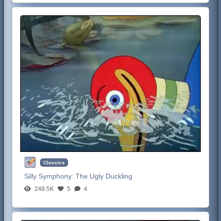
Classics
Silly Symphony:
The Ugly Duckling
248.5K
5
4