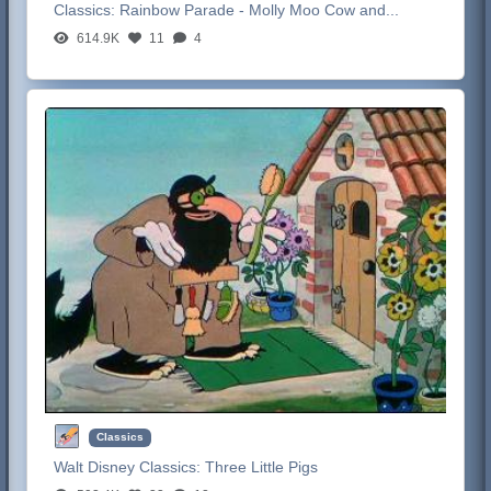
Classics:
Rainbow Parade - Molly Moo Cow and...
614.9K
11
4
Classics
Walt Disney Classics:
Three Little Pigs