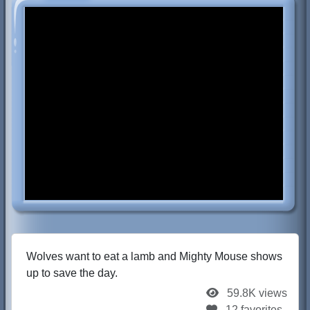
Wolves want to eat a lamb and Mighty Mouse shows
up to save the day.
59.8K views
12 favorites