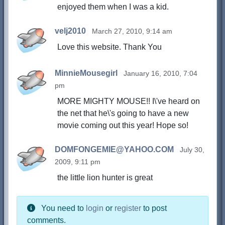
enjoyed them when I was a kid.
velj2010
March 27, 2010, 9:14 am
Love this website. Thank You
MinnieMousegirl
January 16, 2010, 7:04
pm
MORE MIGHTY MOUSE!! I\'ve heard on
the net that he\'s going to have a new
movie coming out this year! Hope so!
DOMFONGEMIE@YAHOO.COM
July 30,
2009, 9:11 pm
the little lion hunter is great
You need to
login
or
register
to post
comments.