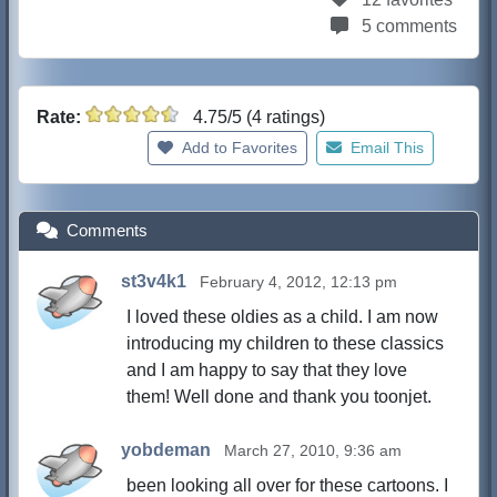
5 comments
Rate:
4.75/5 (4 ratings)
Add to Favorites
Email This
Comments
st3v4k1
February 4, 2012, 12:13 pm
I loved these oldies as a child. I am now
introducing my children to these classics
and I am happy to say that they love
them! Well done and thank you toonjet.
yobdeman
March 27, 2010, 9:36 am
been looking all over for these cartoons. I