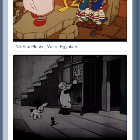
No Sax Please, We're Egyptian