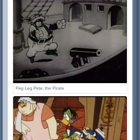
Peg Leg Pete, the Pirate