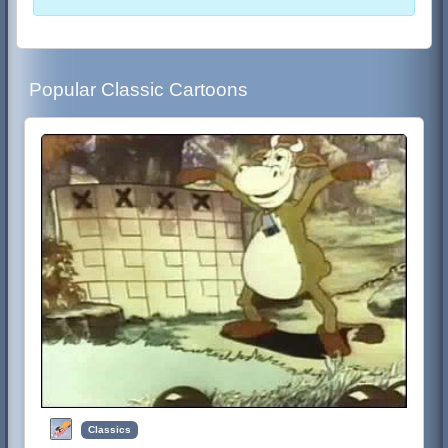
Popular Classic Cartoons
Classics