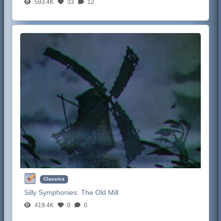
593.4K
33
12
Classics
Silly Symphonies:
The Old Mill
419.4K
0
0