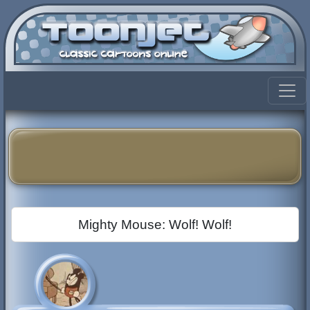
Mighty Mouse: Wolf! Wolf!