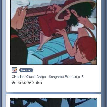
Classics
Classics:
Clutch Cargo - Kangaroo Express pt 3
208.9K
3
1