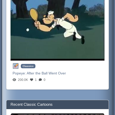
Classics
Popeye:
After the Ball Went Over
200.0K
1
0
Recent Classic Cartoons