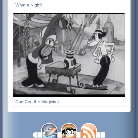
What a Night!
Coo Coo the Magician