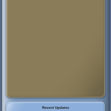
Recent Updates