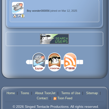
Boy wonder000056
joined on Mar 12, 2025
|
|
|
|
|
Home
Toons
About ToonJet
Terms of Use
Sitemap
|
Contact
Toon Feed
© 2026 Singed Tentacle Productions. All rights reserved.