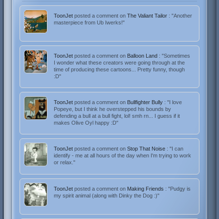
ToonJet
posted a comment on
The Valiant Tailor
: "Another
masterpiece from Ub Iwerks!"
ToonJet
posted a comment on
Balloon Land
: "Sometimes
I wonder what these creators were going through at the
time of producing these cartoons... Pretty funny, though
:D"
ToonJet
posted a comment on
Bullfighter Bully
: "I love
Popeye, but I think he overstepped his bounds by
defending a bull at a bull fight, lol! smh rn... I guess if it
makes Olive Oyl happy :D"
ToonJet
posted a comment on
Stop That Noise
: "I can
identify - me at all hours of the day when I'm trying to work
or relax."
ToonJet
posted a comment on
Making Friends
: "Pudgy is
my spirit animal (along with Dinky the Dog :)"