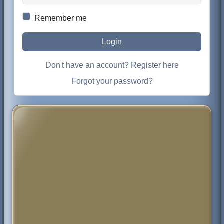
Remember me
Login
Don't have an account? Register here
Forgot your password?