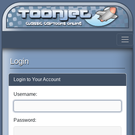
Login
Login to Your Account
Username:
Password: