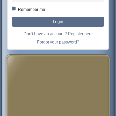
Remember me
Login
Don't have an account? Register here
Forgot your password?