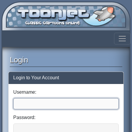
Login
Login to Your Account
Username:
Password: