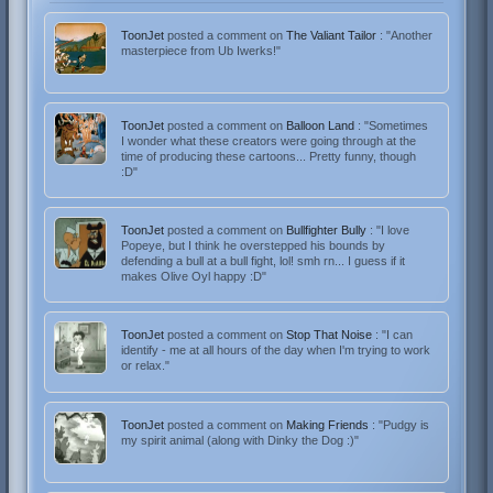
ToonJet
posted a comment on
The Valiant Tailor
: "Another
masterpiece from Ub Iwerks!"
ToonJet
posted a comment on
Balloon Land
: "Sometimes
I wonder what these creators were going through at the
time of producing these cartoons... Pretty funny, though
:D"
ToonJet
posted a comment on
Bullfighter Bully
: "I love
Popeye, but I think he overstepped his bounds by
defending a bull at a bull fight, lol! smh rn... I guess if it
makes Olive Oyl happy :D"
ToonJet
posted a comment on
Stop That Noise
: "I can
identify - me at all hours of the day when I'm trying to work
or relax."
ToonJet
posted a comment on
Making Friends
: "Pudgy is
my spirit animal (along with Dinky the Dog :)"