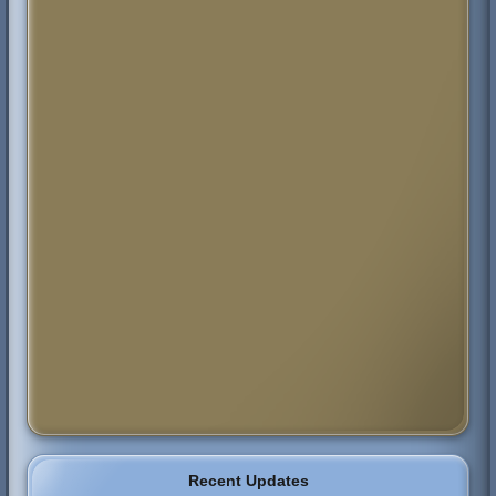
Recent Updates