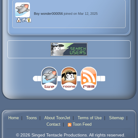
Boy wonder000056
joined on Mar 12, 2025
|
|
|
|
|
Home
Toons
About ToonJet
Terms of Use
Sitemap
|
Contact
Toon Feed
© 2026 Singed Tentacle Productions. All rights reserved.