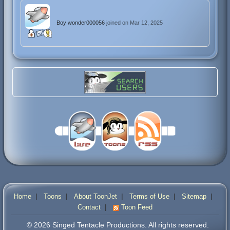
Boy wonder000056
joined on Mar 12, 2025
|
|
|
|
|
Home
Toons
About ToonJet
Terms of Use
Sitemap
|
Contact
Toon Feed
© 2026 Singed Tentacle Productions. All rights reserved.