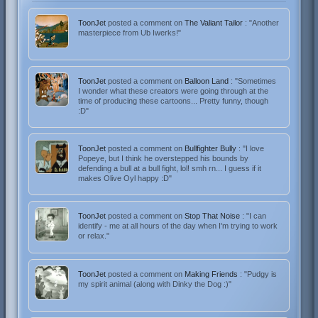
ToonJet
posted a comment on
The Valiant Tailor
: "Another
masterpiece from Ub Iwerks!"
ToonJet
posted a comment on
Balloon Land
: "Sometimes
I wonder what these creators were going through at the
time of producing these cartoons... Pretty funny, though
:D"
ToonJet
posted a comment on
Bullfighter Bully
: "I love
Popeye, but I think he overstepped his bounds by
defending a bull at a bull fight, lol! smh rn... I guess if it
makes Olive Oyl happy :D"
ToonJet
posted a comment on
Stop That Noise
: "I can
identify - me at all hours of the day when I'm trying to work
or relax."
ToonJet
posted a comment on
Making Friends
: "Pudgy is
my spirit animal (along with Dinky the Dog :)"