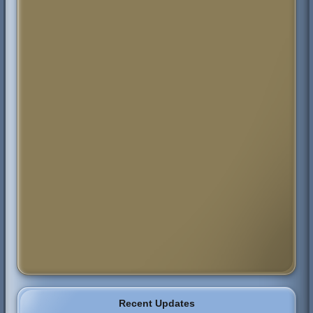
Recent Updates