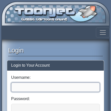
Login
Login to Your Account
Username:
Password: