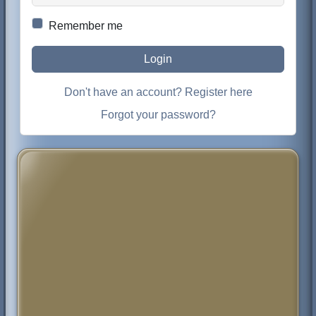
Remember me
Login
Don't have an account? Register here
Forgot your password?