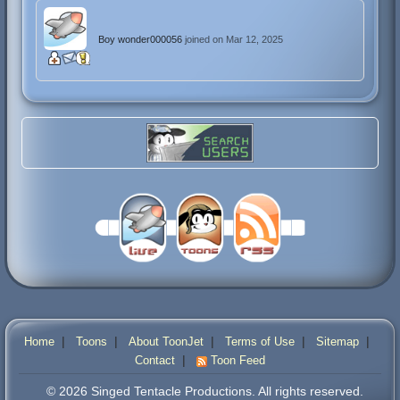
Boy wonder000056
joined on Mar 12, 2025
|
|
|
|
|
Home
Toons
About ToonJet
Terms of Use
Sitemap
|
Contact
Toon Feed
© 2026 Singed Tentacle Productions. All rights reserved.