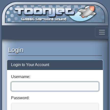
Login
Login to Your Account
Username:
Password: