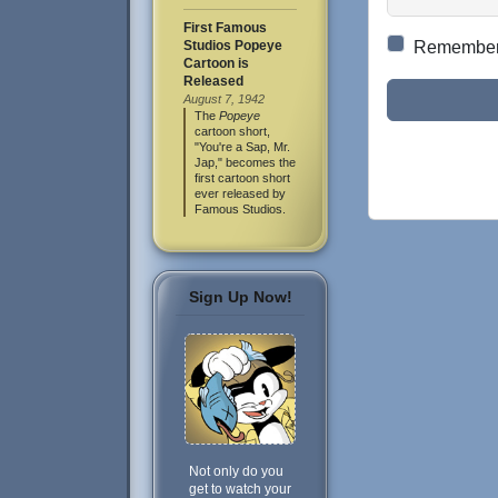
First Famous
Studios Popeye
Remembe
Cartoon is
Released
August 7, 1942
The
Popeye
cartoon short,
"You're a Sap, Mr.
Jap," becomes the
first cartoon short
ever released by
Famous Studios.
Sign Up Now!
Not only do you
get to watch your