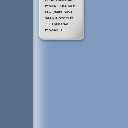
good animated
movie? The past
few years have
seen a boom in
3D animated
movies, a...