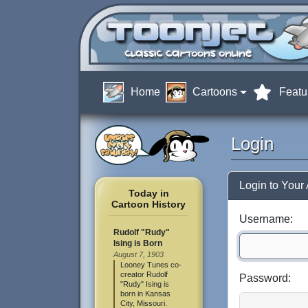
Home
Cartoons
Featu
Login
Login to Your
Today in
Cartoon History
Username:
Rudolf "Rudy"
Ising is Born
August 7, 1903
Looney Tunes co-
creator Rudolf
Password:
"Rudy" Ising is
born in Kansas
City, Missouri.