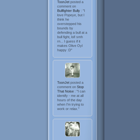
ToonJet
posted a
comment on
Bullfighter Bully
: "I
love Popeye, but I
think he
overstepped his
bounds by
defending a bull at a
bull fight, lol! smh
rn... I guess if it
makes Olive Oyl
happy :D"
ToonJet
posted a
comment on
Stop
That Noise
: "I can
identify - me at all
hours of the day
when I'm trying to
work or relax."