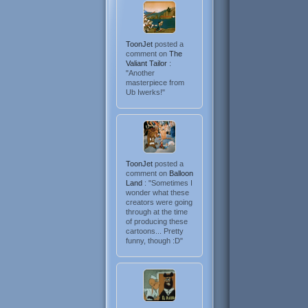
ToonJet
posted a
comment on
The
Valiant Tailor
:
"Another
masterpiece from
Ub Iwerks!"
ToonJet
posted a
comment on
Balloon
Land
: "Sometimes I
wonder what these
creators were going
through at the time
of producing these
cartoons... Pretty
funny, though :D"