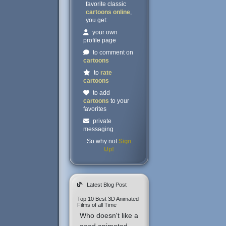
favorite classic
cartoons online
,
you get:
your own
profile page
to comment on
cartoons
to
rate
cartoons
to add
cartoons
to your
favorites
private
messaging
So why not
Sign
Up!
Latest Blog Post
Top 10 Best 3D Animated
Films of all Time
Who doesn't like a