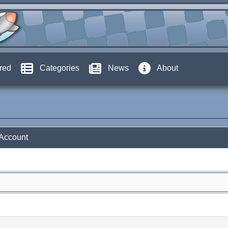
red
Categories
News
About
 Account