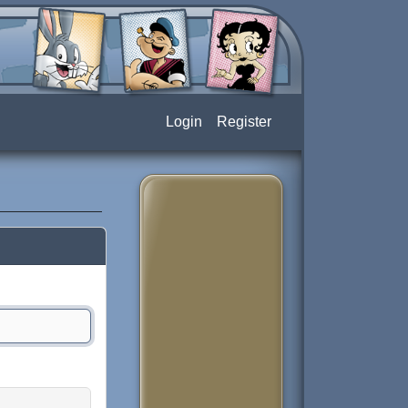
Login
Register