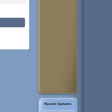
Recent Updates