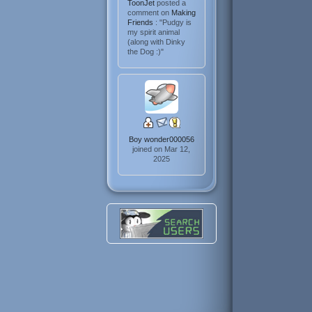
ToonJet
posted a
comment on
Making
Friends
: "Pudgy is
my spirit animal
(along with Dinky
the Dog :)"
Boy wonder000056
joined on Mar 12,
2025