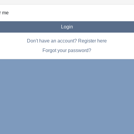
r me
Login
Don't have an account? Register here
Forgot your password?