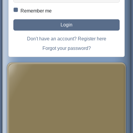
Remember me
Login
Don't have an account? Register here
Forgot your password?