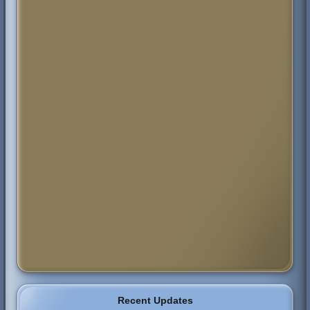
Recent Updates