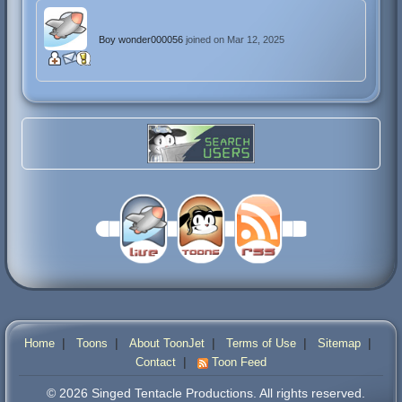
Boy wonder000056
joined on Mar 12, 2025
|
|
|
|
|
Home
Toons
About ToonJet
Terms of Use
Sitemap
|
Contact
Toon Feed
© 2026 Singed Tentacle Productions. All rights reserved.