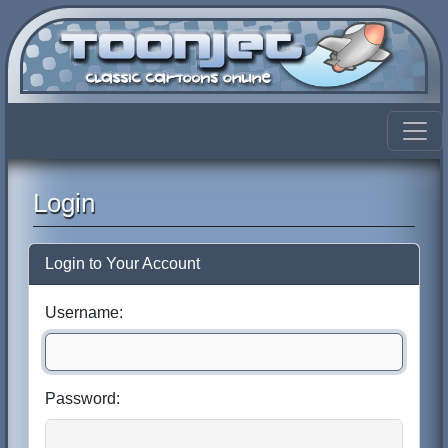
Login
Login to Your Account
Username:
Password: