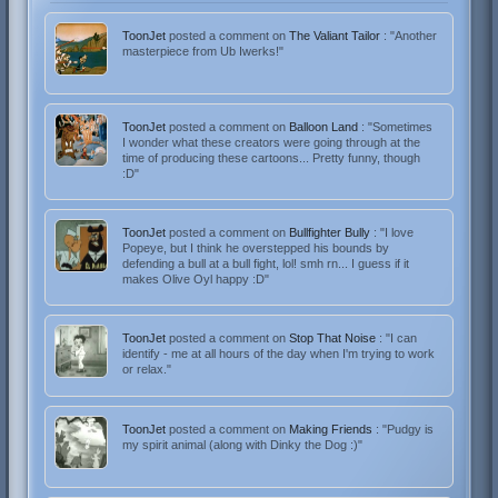
ToonJet
posted a comment on
The Valiant Tailor
: "Another
masterpiece from Ub Iwerks!"
ToonJet
posted a comment on
Balloon Land
: "Sometimes
I wonder what these creators were going through at the
time of producing these cartoons... Pretty funny, though
:D"
ToonJet
posted a comment on
Bullfighter Bully
: "I love
Popeye, but I think he overstepped his bounds by
defending a bull at a bull fight, lol! smh rn... I guess if it
makes Olive Oyl happy :D"
ToonJet
posted a comment on
Stop That Noise
: "I can
identify - me at all hours of the day when I'm trying to work
or relax."
ToonJet
posted a comment on
Making Friends
: "Pudgy is
my spirit animal (along with Dinky the Dog :)"