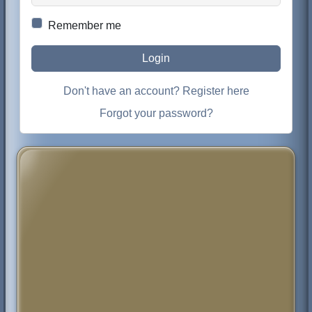
Remember me
Login
Don't have an account? Register here
Forgot your password?