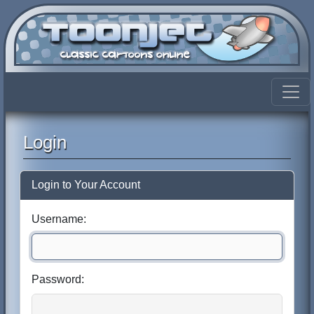
Login
Login to Your Account
Username:
Password: