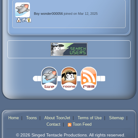
Boy wonder000056
joined on Mar 12, 2025
|
|
|
|
|
Home
Toons
About ToonJet
Terms of Use
Sitemap
|
Contact
Toon Feed
© 2026 Singed Tentacle Productions. All rights reserved.