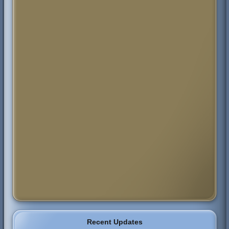
Recent Updates