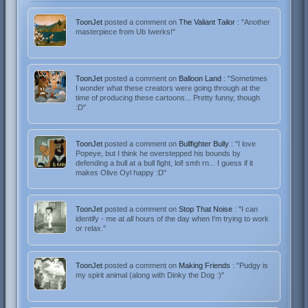
ToonJet
posted a comment on
The Valiant Tailor
: "Another
masterpiece from Ub Iwerks!"
ToonJet
posted a comment on
Balloon Land
: "Sometimes
I wonder what these creators were going through at the
time of producing these cartoons... Pretty funny, though
:D"
ToonJet
posted a comment on
Bullfighter Bully
: "I love
Popeye, but I think he overstepped his bounds by
defending a bull at a bull fight, lol! smh rn... I guess if it
makes Olive Oyl happy :D"
ToonJet
posted a comment on
Stop That Noise
: "I can
identify - me at all hours of the day when I'm trying to work
or relax."
ToonJet
posted a comment on
Making Friends
: "Pudgy is
my spirit animal (along with Dinky the Dog :)"