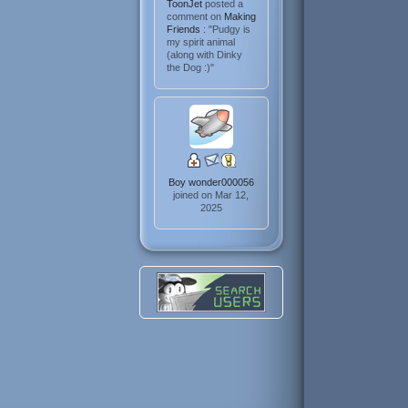
ToonJet
posted a
comment on
Making
Friends
: "Pudgy is
my spirit animal
(along with Dinky
the Dog :)"
Boy wonder000056
joined on Mar 12,
2025