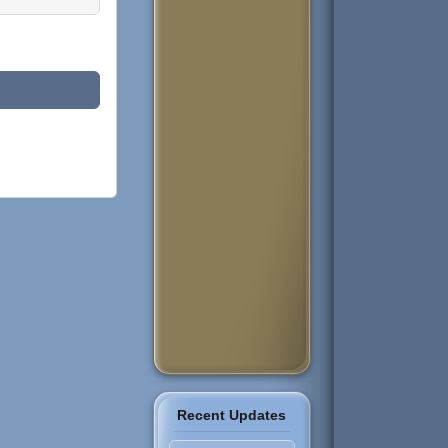
Recent Updates