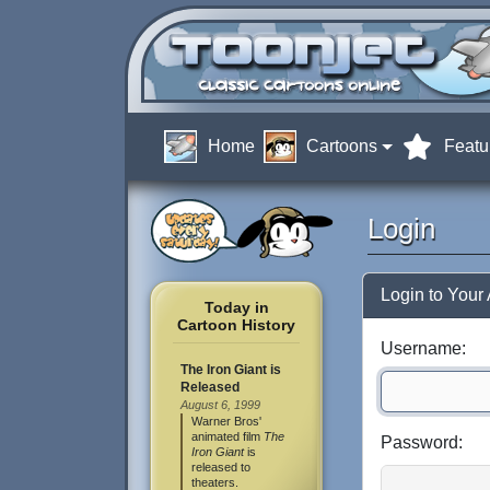
Home
Cartoons
Featu
Login
Login to Your
Today in
Cartoon History
Username:
The Iron Giant is
Released
August 6, 1999
Warner Bros'
animated film
The
Password:
Iron Giant
is
released to
theaters.