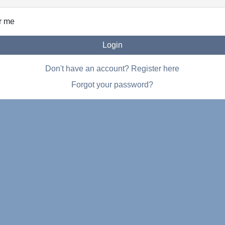
r me
Login
Don't have an account? Register here
Forgot your password?