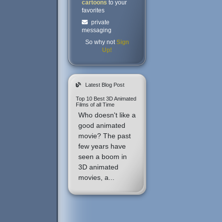
cartoons
to your
favorites
private
messaging
So why not
Sign
Up!
Latest Blog Post
Top 10 Best 3D Animated
Films of all Time
Who doesn't like a
good animated
movie? The past
few years have
seen a boom in
3D animated
movies, a...