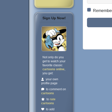
Remembe
Sign Up Now!
Not only do you
get to watch your
favorite classic
cartoons online
,
you get:
your own
profile page
to comment on
cartoons
to
rate
cartoons
to add