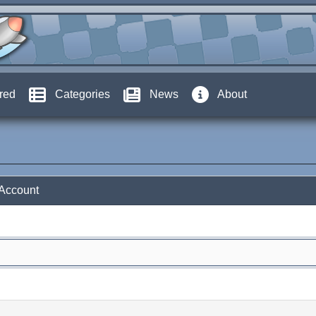
red
Categories
News
About
 Account