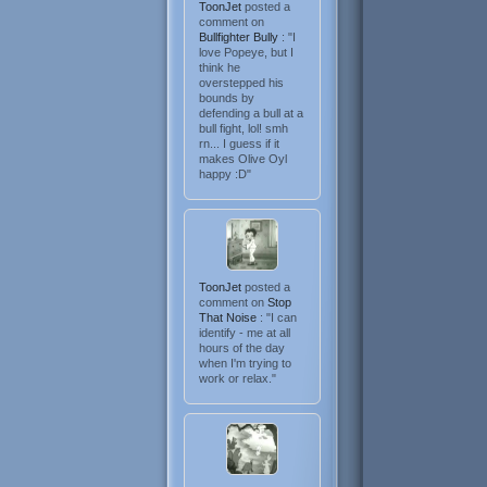
ToonJet
posted a
comment on
Bullfighter Bully
: "I
love Popeye, but I
think he
overstepped his
bounds by
defending a bull at a
bull fight, lol! smh
rn... I guess if it
makes Olive Oyl
happy :D"
ToonJet
posted a
comment on
Stop
That Noise
: "I can
identify - me at all
hours of the day
when I'm trying to
work or relax."