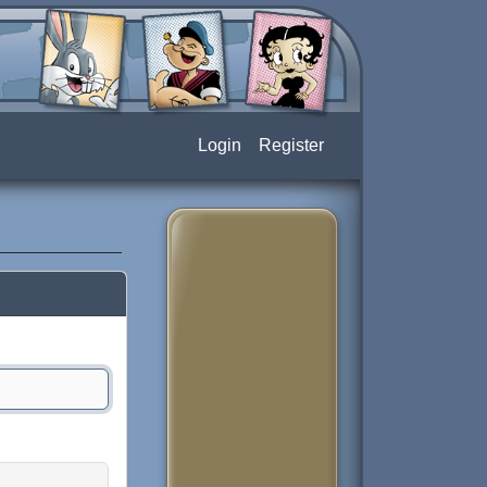
Login
Register