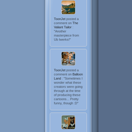
ToonJet
posted a
comment on
The
Valiant Tailor
:
"Another
masterpiece from
Ub Iwerks!"
ToonJet
posted a
comment on
Balloon
Land
: "Sometimes I
wonder what these
creators were going
through at the time
of producing these
cartoons... Pretty
funny, though :D"