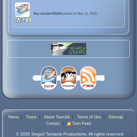
Boy wonder000056
joined on Mar 12, 2025
|
|
|
|
|
Home
Toons
About ToonJet
Terms of Use
Sitemap
|
Contact
Toon Feed
© 2026 Singed Tentacle Productions. All rights reserved.