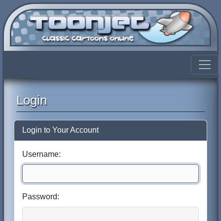
Login
Login to Your Account
Username:
Password: