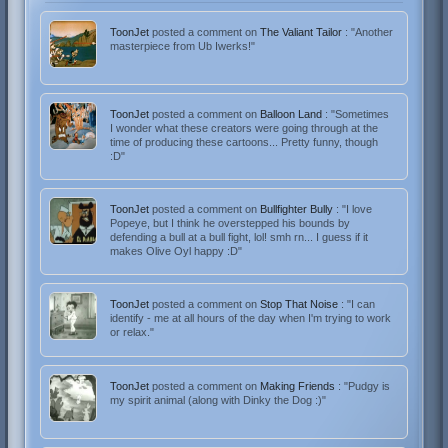
ToonJet
posted a comment on
The Valiant Tailor
: "Another
masterpiece from Ub Iwerks!"
ToonJet
posted a comment on
Balloon Land
: "Sometimes
I wonder what these creators were going through at the
time of producing these cartoons... Pretty funny, though
:D"
ToonJet
posted a comment on
Bullfighter Bully
: "I love
Popeye, but I think he overstepped his bounds by
defending a bull at a bull fight, lol! smh rn... I guess if it
makes Olive Oyl happy :D"
ToonJet
posted a comment on
Stop That Noise
: "I can
identify - me at all hours of the day when I'm trying to work
or relax."
ToonJet
posted a comment on
Making Friends
: "Pudgy is
my spirit animal (along with Dinky the Dog :)"