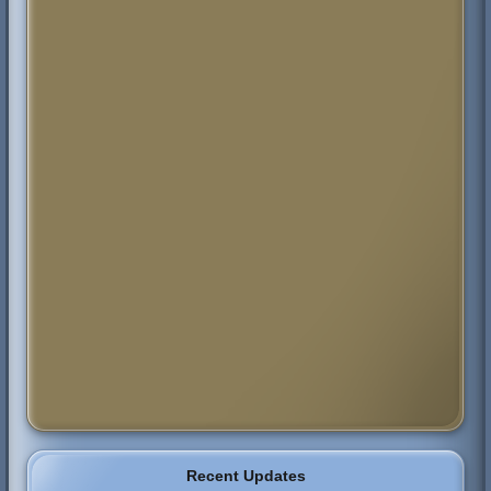
Recent Updates