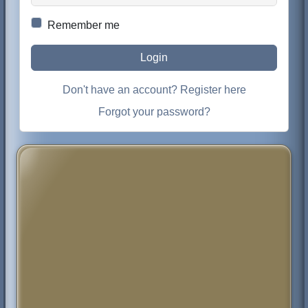
Remember me
Login
Don't have an account? Register here
Forgot your password?