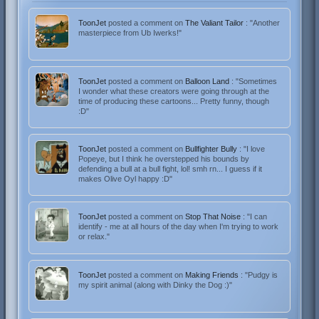
ToonJet
posted a comment on
The Valiant Tailor
: "Another
masterpiece from Ub Iwerks!"
ToonJet
posted a comment on
Balloon Land
: "Sometimes
I wonder what these creators were going through at the
time of producing these cartoons... Pretty funny, though
:D"
ToonJet
posted a comment on
Bullfighter Bully
: "I love
Popeye, but I think he overstepped his bounds by
defending a bull at a bull fight, lol! smh rn... I guess if it
makes Olive Oyl happy :D"
ToonJet
posted a comment on
Stop That Noise
: "I can
identify - me at all hours of the day when I'm trying to work
or relax."
ToonJet
posted a comment on
Making Friends
: "Pudgy is
my spirit animal (along with Dinky the Dog :)"