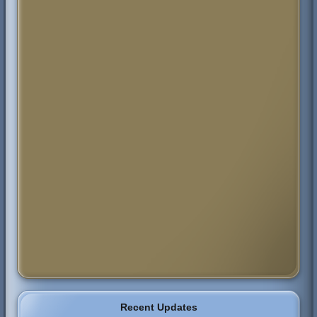
Recent Updates