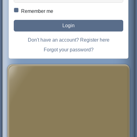
Remember me
Login
Don't have an account? Register here
Forgot your password?