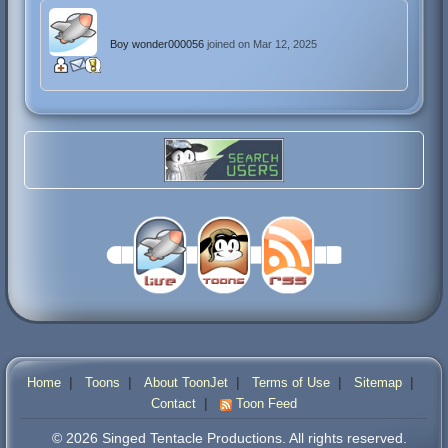
Boy wonder000056
joined on Mar 12, 2025
|
|
|
|
|
Home
Toons
About ToonJet
Terms of Use
Sitemap
|
Contact
Toon Feed
© 2026 Singed Tentacle Productions. All rights reserved.