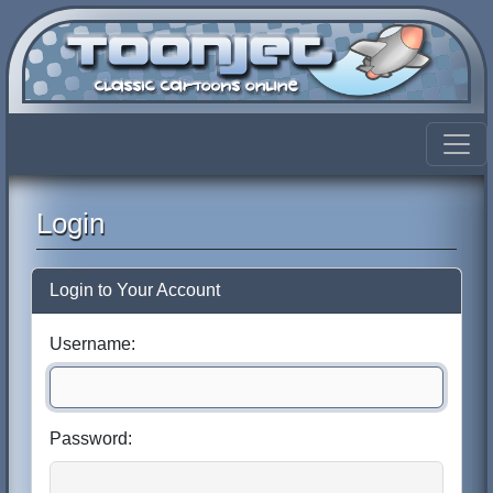
Login
Login to Your Account
Username:
Password: