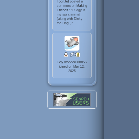
ToonJet
posted a
comment on
Making
Friends
: "Pudgy is
my spirit animal
(along with Dinky
the Dog :)"
Boy wonder000056
joined on Mar 12,
2025