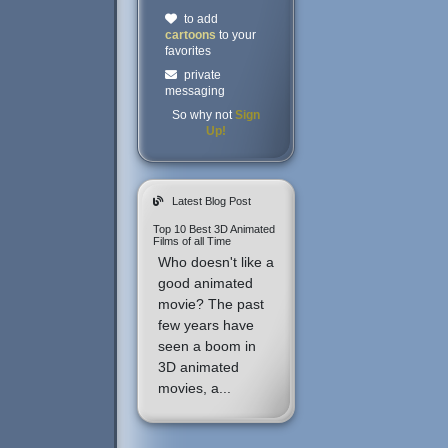
to add
cartoons
to your
favorites
private
messaging
So why not
Sign
Up!
Latest Blog Post
Top 10 Best 3D Animated
Films of all Time
Who doesn't like a
good animated
movie? The past
few years have
seen a boom in
3D animated
movies, a...