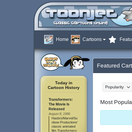
Home
Cartoons
Featu
Featured Car
Today in
Sort by:
Cartoon History
Transformers:
Most Popula
The Movie Is
Released
August 8, 1986
Hasbro/Marvel/Su
nbow Productions'
classic animated
film
Transformers: