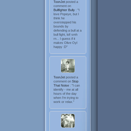
ToonJet
posted a
comment on
Bullfighter Bully
: "I
love Popeye, but I
think he
overstepped his
bounds by
defending a bull at a
bull fight, lol! smh
rn... I guess if it
makes Olive Oyl
happy :D"
ToonJet
posted a
comment on
Stop
That Noise
: "I can
identify - me at all
hours of the day
when I'm trying to
work or relax."