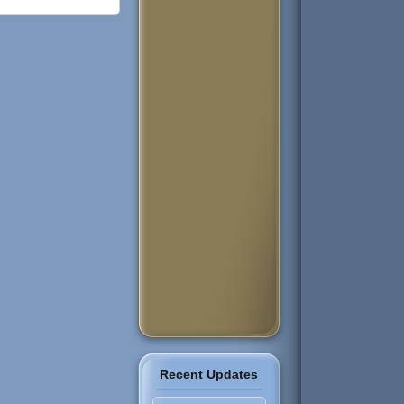
Recent Updates