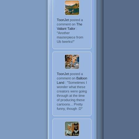
ToonJet
posted a
comment on
The
Valiant Tailor
:
"Another
masterpiece from
Ub Iwerks!"
ToonJet
posted a
comment on
Balloon
Land
: "Sometimes I
wonder what these
creators were going
through at the time
of producing these
cartoons... Pretty
funny, though :D"