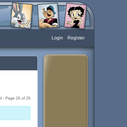
Login
Register
d - Page 25 of 25